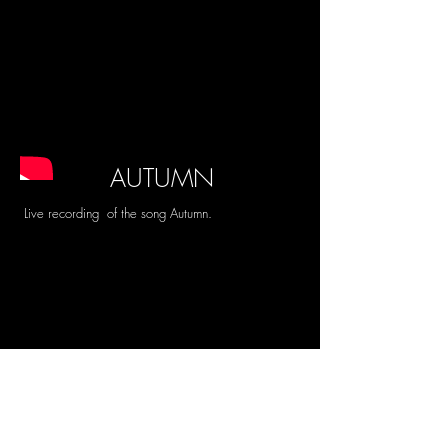
AUTUMN
Live recording of the song Autumn.