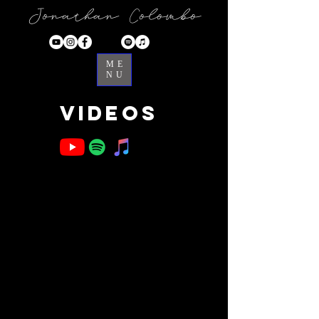
Jonathan Colombo
ME
NU
Videos