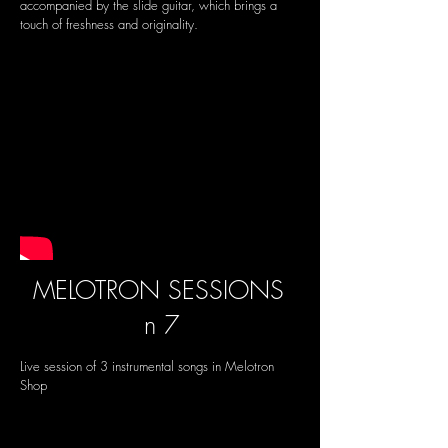
accompanied by the slide guitar, which brings a
touch of freshness and originality.
MELOTRON SESSIONS
n 7
Live session of 3 instrumental songs in Melotron
Shop