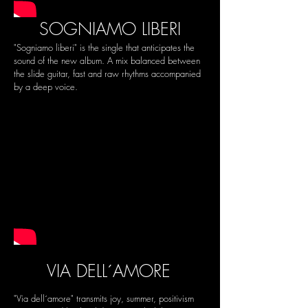
SOGNIAMO LIBERI
"Sogniamo liberi" is the single that anticipates the
sound of the new album. A mix balanced between
the slide guitar, fast and raw rhythms accompanied
by a deep voice.
VIA DELL´AMORE
"Via dell´amore" transmits joy, summer, positivism